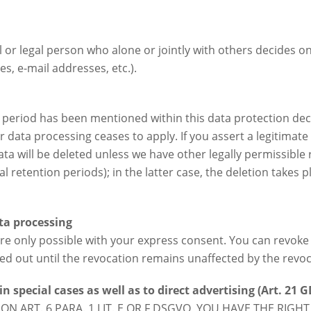
al or legal person who alone or jointly with others decides
s, e-mail addresses, etc.).
 period has been mentioned within this data protection decl
r data processing ceases to apply. If you assert a legitimate
ta will be deleted unless we have other legally permissible 
 retention periods); in the latter case, the deletion takes p
ta processing
e only possible with your express consent. You can revoke 
ried out until the revocation remains unaffected by the revoc
in special cases as well as to direct advertising (Art. 21 
ON ART. 6 PARA. 1 LIT. E OR F DSGVO, YOU HAVE THE RIGHT