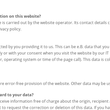
ction on this website?
 is carried out by the website operator. Its contact details 
vacy policy.
ted by you providing it to us. This can be e.B. data that you
ly or with your consent when you visit the website by our I
r, operating system or time of the page call). This data is c
sure error-free provision of the website. Other data may be 
ard to your data?
eceive information free of charge about the origin, recipien
 to request the correction or deletion of this data. If you 