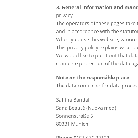
3. General information and man
privacy
The operators of these pages take t
and in accordance with the statutor
When you use this website, various 
This privacy policy explains what da
We would like to point out that da
complete protection of the data agai
Note on the responsible place
The data controller for data process
Saffina Bandali
Sana Beauté (Nuova med)
Sonnenstraße 6
80331 Munich