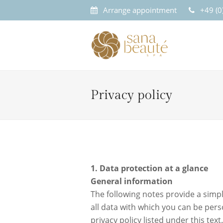
Arrange appointment
+49 (
Privacy policy
1. Data protection at a glance
General information
The following notes provide a simpl
all data with which you can be pers
privacy policy listed under this text.