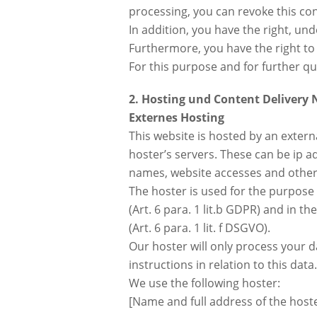
processing, you can revoke this con
In addition, you have the right, un
Furthermore, you have the right to
For this purpose and for further qu
2. Hosting und Content Delivery
Externes Hosting
This website is hosted by an extern
hoster’s servers. These can be ip 
names, website accesses and other 
The hoster is used for the purpose o
(Art. 6 para. 1 lit.b GDPR) and in th
(Art. 6 para. 1 lit. f DSGVO).
Our hoster will only process your d
instructions in relation to this data.
We use the following hoster:
[Name and full address of the host