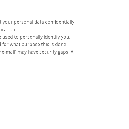
t your personal data confidentially
aration.
 used to personally identify you.
d for what purpose this is done.
 e-mail) may have security gaps. A