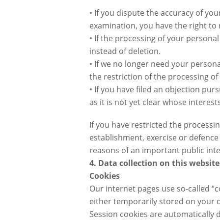
• If you dispute the accuracy of you
examination, you have the right to 
• If the processing of your person
instead of deletion.
• If we no longer need your personal
the restriction of the processing of
• If you have filed an objection pu
as it is not yet clear whose interes
If you have restricted the processi
establishment, exercise or defence o
reasons of an important public int
4. Data collection on this website
Cookies
Our internet pages use so-called “c
either temporarily stored on your 
Session cookies are automatically d