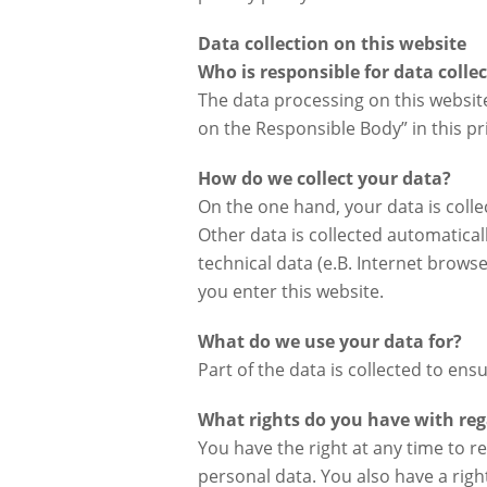
Data collection on this website
Who is responsible for data colle
The data processing on this website
on the Responsible Body” in this pri
How do we collect your data?
On the one hand, your data is collec
Other data is collected automatical
technical data (e.B. Internet browse
you enter this website.
What do we use your data for?
Part of the data is collected to en
What rights do you have with reg
You have the right at any time to r
personal data. You also have a right