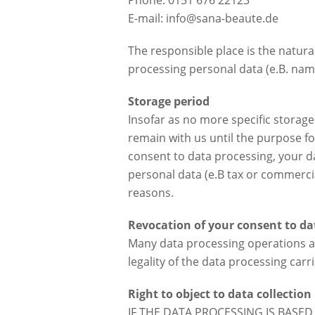
Phone: 0151 676 22123
E-mail: info@sana-beaute.de
The responsible place is the natur
processing personal data (e.B. name
Storage period
Insofar as no more specific storage
remain with us until the purpose fo
consent to data processing, your da
personal data (e.B tax or commercial
reasons.
Revocation of your consent to da
Many data processing operations ar
legality of the data processing car
Right to object to data collection 
IF THE DATA PROCESSING IS BASED 