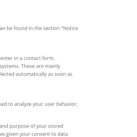
can be found in the section “Notice
 enter in a contact form.
T systems. These are mainly
ollected automatically as soon as
used to analyze your user behavior.
t and purpose of your stored
have given your consent to data