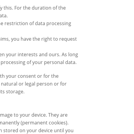
y this. For the duration of the
ata.
e restriction of data processing
aims, you have the right to request
een your interests and ours. As long
he processing of your personal data.
ith your consent or for the
 natural or legal person or for
ts storage.
damage to your device. They are
ermanently (permanent cookies).
n stored on your device until you