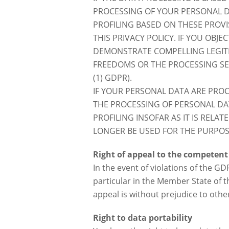
PROCESSING OF YOUR PERSONAL DA
PROFILING BASED ON THESE PROVI
THIS PRIVACY POLICY. IF YOU OBJ
DEMONSTRATE COMPELLING LEGIT
FREEDOMS OR THE PROCESSING SER
(1) GDPR).
IF YOUR PERSONAL DATA ARE PROC
THE PROCESSING OF PERSONAL DAT
PROFILING INSOFAR AS IT IS RELA
LONGER BE USED FOR THE PURPOSE
Right of appeal to the competent
In the event of violations of the G
particular in the Member State of th
appeal is without prejudice to othe
Right to data portability