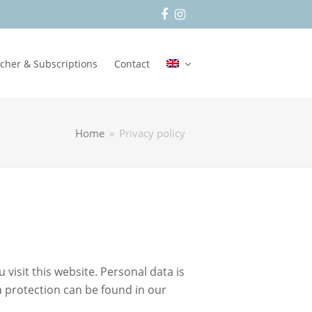
Facebook
Instagram
cher & Subscriptions
Contact
Home
»
Privacy policy
isit this website. Personal data is
ta protection can be found in our