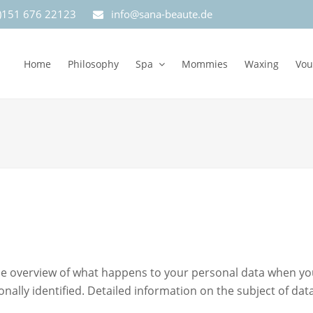
0)151 676 22123
info@sana-beaute.de
Home
Philosophy
Spa
Mommies
Waxing
Vou
e overview of what happens to your personal data when you v
onally identified. Detailed information on the subject of da