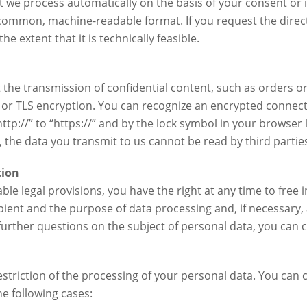
t we process automatically on the basis of your consent or i
a common, machine-readable format. If you request the direct
the extent that it is technically feasible.
 the transmission of confidential content, such as orders o
SL or TLS encryption. You can recognize an encrypted connect
tp://” to “https://” and by the lock symbol in your browser l
d, the data you transmit to us cannot be read by third partie
tion
ble legal provisions, you have the right at any time to free
pient and the purpose of data processing and, if necessary, a
 further questions on the subject of personal data, you can c
estriction of the processing of your personal data. You can c
he following cases: