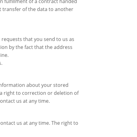
n fulfillment of a contract handed
 transfer of the data to another
r requests that you send to us as
ion by the fact that the address
ine.
s.
 information about your stored
 right to correction or deletion of
ontact us at any time.
ontact us at any time. The right to