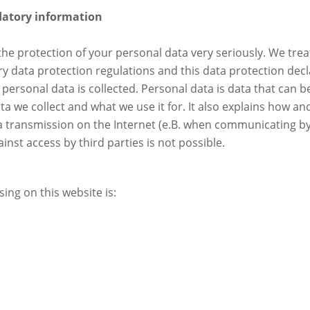
datory information
he protection of your personal data very seriously. We trea
y data protection regulations and this data protection decl
personal data is collected. Personal data is data that can be
ta we collect and what we use it for. It also explains how an
ta transmission on the Internet (e.B. when communicating by
nst access by third parties is not possible.
ing on this website is: