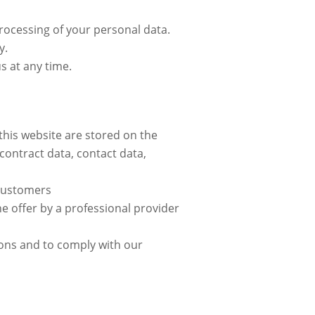
processing of your personal data.
y.
s at any time.
 this website are stored on the
contract data, contact data,
g customers
ine offer by a professional provider
tions and to comply with our