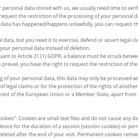
r personal data stored with us, we usually need time to verif
request the restriction of the processing of your personal d
al data has happened/happens unlawfully, you can request th
 data, but you need it to exercise, defend or assert legal cl
 your personal data instead of deletion.
rsuant to Article 21 (1) GDPR, a balance must be struck betw
ts prevail, you have the right to request the restriction of t
ng of your personal data, this data may only be processed w
f legal claims or for the protection of the rights of another
erest of the European Union or a Member State, apart from i
ookies”. Cookies are small text files and do not cause any 
device for the duration of a session (session cookies) or p
eleted after the end of your visit. Permanent cookies remai