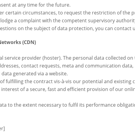
sent at any time for the future.
der certain circumstances, to request the restriction of the 
 lodge a complaint with the competent supervisory authorit
estions on the subject of data protection, you can contact u
 Networks (CDN)
al service provider (hoster). The personal data collected on
addresses, contact requests, meta and communication data, 
data generated via a website.
f fulfilling the contract vis-à-vis our potential and existin
e interest of a secure, fast and efficient provision of our onl
ata to the extent necessary to fulfil its performance obliga
er]