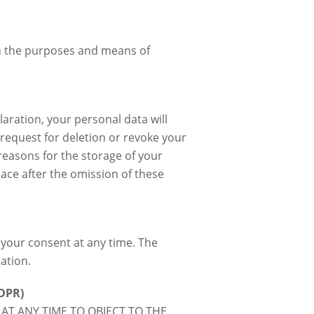
 on the purposes and means of
aration, your personal data will
 request for deletion or revoke your
reasons for the storage of your
lace after the omission of these
your consent at any time. The
ation.
GDPR)
 AT ANY TIME TO OBJECT TO THE