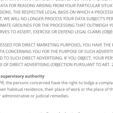
TA FOR REASONS ARISING FROM YOUR PARTICULAR SITUATI
SIONS. THE RESPECTIVE LEGAL BASIS ON WHICH A PROCESS
ECT, WE WILL NO LONGER PROCESS YOUR DATA SUBJECT’S P
IMATE GROUNDS FOR THE PROCESSING THAT OUTWEIGH YO
VES TO ASSERT, EXERCISE OR DEFEND LEGAL CLAIMS (OBJ
ESSED FOR DIRECT MARKETING PURPOSES, YOU HAVE THE R
A CONCERNING YOU FOR THE PURPOSE OF SUCH ADVERTISI
TED TO SUCH DIRECT ADVERTISING. IF YOU OBJECT, YOUR P
 OF DIRECT ADVERTISING (OBJECTION PURSUANT TO ART. 2
 supervisory authority
DPR, the persons concerned have the right to lodge a complai
eir habitual residence, their place of work or the place of t
r administrative or judicial remedies.