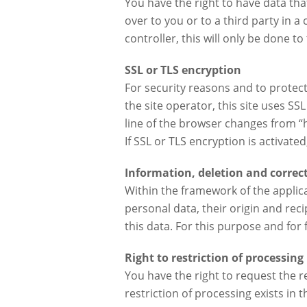
You have the right to have data tha
over to you or to a third party in 
controller, this will only be done to 
SSL or TLS encryption
For security reasons and to protect
the site operator, this site uses S
line of the browser changes from “ht
If SSL or TLS encryption is activate
Information, deletion and correc
Within the framework of the applica
personal data, their origin and reci
this data. For this purpose and for
Right to restriction of processing
You have the right to request the r
restriction of processing exists in t