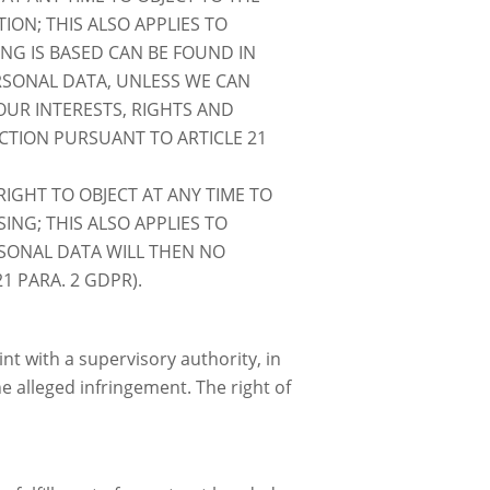
ON; THIS ALSO APPLIES TO
ING IS BASED CAN BE FOUND IN
ERSONAL DATA, UNLESS WE CAN
UR INTERESTS, RIGHTS AND
ECTION PURSUANT TO ARTICLE 21
IGHT TO OBJECT AT ANY TIME TO
NG; THIS ALSO APPLIES TO
ERSONAL DATA WILL THEN NO
1 PARA. 2 GDPR).
nt with a supervisory authority, in
he alleged infringement. The right of